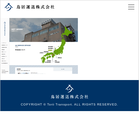
COPYRIGHT © Torii Transport. ALL RIGHTS RESERVED.